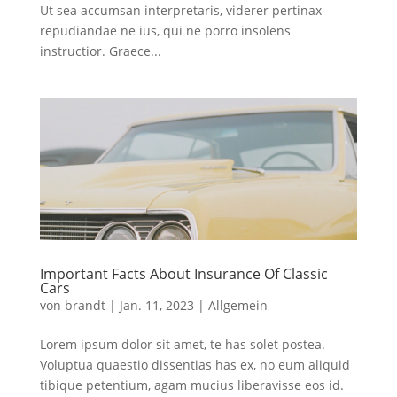
Ut sea accumsan interpretaris, viderer pertinax
repudiandae ne ius, qui ne porro insolens
instructior. Graece...
Important Facts About Insurance Of Classic
Cars
von
brandt
|
Jan. 11, 2023
|
Allgemein
Lorem ipsum dolor sit amet, te has solet postea.
Voluptua quaestio dissentias has ex, no eum aliquid
tibique petentium, agam mucius liberavisse eos id.