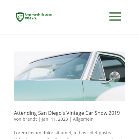
Attending San Diego’s Vintage Car Show 2019
von
brandt
|
Jan. 11, 2023
|
Allgemein
Lorem ipsum dolor sit amet, te has solet postea.