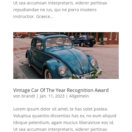
Ut sea accumsan interpretaris, viderer pertinax
repudiandae ne ius, qui ne porro insolens
instructior. Graece...
Vintage Car Of The Year Recognition Award
von
brandt
|
Jan. 11, 2023
|
Allgemein
Lorem ipsum dolor sit amet, te has solet postea.
Voluptua quaestio dissentias has ex, no eum aliquid
tibique petentium, agam mucius liberavisse eos id.
Ut sea accumsan interpretaris, viderer pertinax