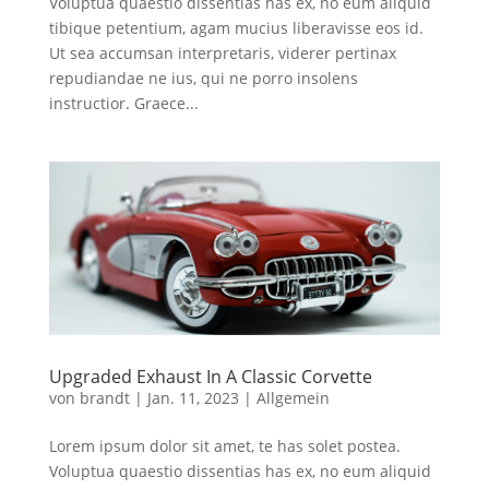
Voluptua quaestio dissentias has ex, no eum aliquid
tibique petentium, agam mucius liberavisse eos id.
Ut sea accumsan interpretaris, viderer pertinax
repudiandae ne ius, qui ne porro insolens
instructior. Graece...
Upgraded Exhaust In A Classic Corvette
von
brandt
|
Jan. 11, 2023
|
Allgemein
Lorem ipsum dolor sit amet, te has solet postea.
Voluptua quaestio dissentias has ex, no eum aliquid