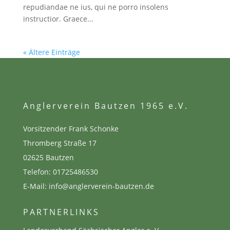
repudiandae ne ius, qui ne porro insolens
instructior. Graece...
« Ältere Einträge
Anglerverein Bautzen 1965 e.V.
Vorsitzender Frank Schonke
Thromberg Straße 17
02625 Bautzen
Telefon:
01725486530
E-Mail: info@anglerverein-bautzen.de
PARTNERLINKS