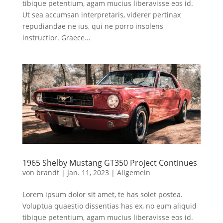
tibique petentium, agam mucius liberavisse eos id.
Ut sea accumsan interpretaris, viderer pertinax
repudiandae ne ius, qui ne porro insolens
instructior. Graece...
1965 Shelby Mustang GT350 Project Continues
von
brandt
|
Jan. 11, 2023
|
Allgemein
Lorem ipsum dolor sit amet, te has solet postea.
Voluptua quaestio dissentias has ex, no eum aliquid
tibique petentium, agam mucius liberavisse eos id.